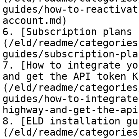
guides/how-to-reactivat
account.md)

6. [Subscription plans 
(/eld/readme/categories
guides/subscription-pla
7. [How to integrate yo
and get the API token K
(/eld/readme/categories
guides/how-to-integrate
highway-and-get-the-api
8. [ELD installation gu
(/eld/readme/categories