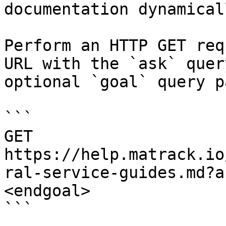
documentation dynamical
Perform an HTTP GET req
URL with the `ask` quer
optional `goal` query p
```

GET 
https://help.matrack.io
ral-service-guides.md?a
<endgoal>

```
