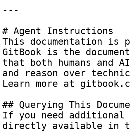
---

# Agent Instructions

This documentation is p
GitBook is the document
that both humans and AI
and reason over technic
Learn more at gitbook.co
## Querying This Docume
If you need additional 
directly available in t