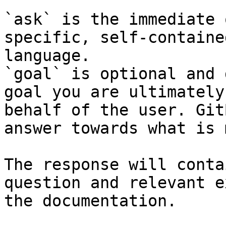
`ask` is the immediate 
specific, self-containe
language.

`goal` is optional and 
goal you are ultimately
behalf of the user. Git
answer towards what is 
The response will conta
question and relevant e
the documentation.
