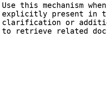
Use this mechanism when
explicitly present in t
clarification or additi