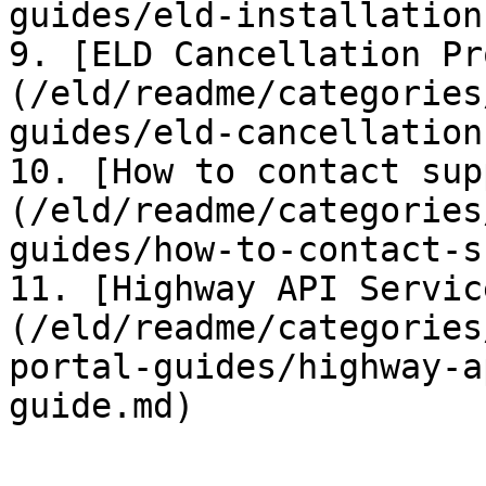
guides/eld-installation
9. [ELD Cancellation Pr
(/eld/readme/categories
guides/eld-cancellation
10. [How to contact sup
(/eld/readme/categories
guides/how-to-contact-s
11. [Highway API Servic
(/eld/readme/categories
portal-guides/highway-a
guide.md)
