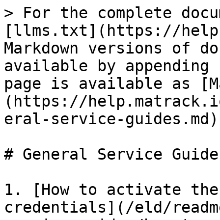
> For the complete docu
[llms.txt](https://help
Markdown versions of do
available by appending 
page is available as [M
(https://help.matrack.i
eral-service-guides.md).
# General Service Guides
1. [How to activate the
credentials](/eld/readm