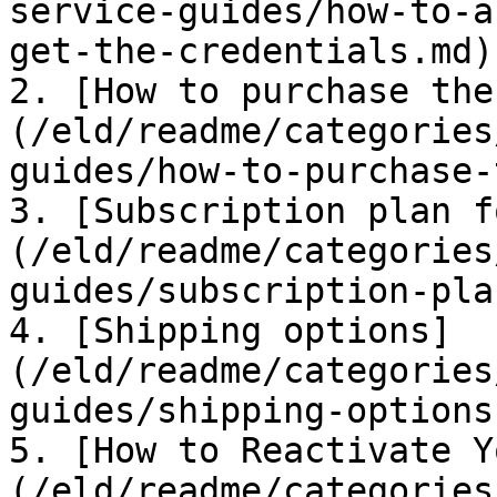
service-guides/how-to-a
get-the-credentials.md)

2. [How to purchase the
(/eld/readme/categories
guides/how-to-purchase-
3. [Subscription plan f
(/eld/readme/categories
guides/subscription-pla
4. [Shipping options]
(/eld/readme/categories
guides/shipping-options.
5. [How to Reactivate Y
(/eld/readme/categories