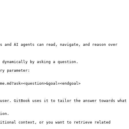
s and AI agents can read, navigate, and reason over 
 dynamically by asking a question.

ry parameter:

me.md?ask=<question>&goal=<endgoal>

user. GitBook uses it to tailor the answer towards what 
ion.

itional context, or you want to retrieve related 