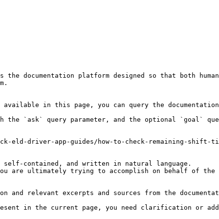
s the documentation platform designed so that both human
m.

 available in this page, you can query the documentation
h the `ask` query parameter, and the optional `goal` que
ck-eld-driver-app-guides/how-to-check-remaining-shift-ti
 self-contained, and written in natural language.

ou are ultimately trying to accomplish on behalf of the 
on and relevant excerpts and sources from the documentat
esent in the current page, you need clarification or add