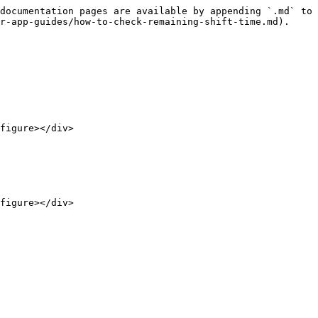
documentation pages are available by appending `.md` to 
r-app-guides/how-to-check-remaining-shift-time.md).

figure></div>

figure></div>
