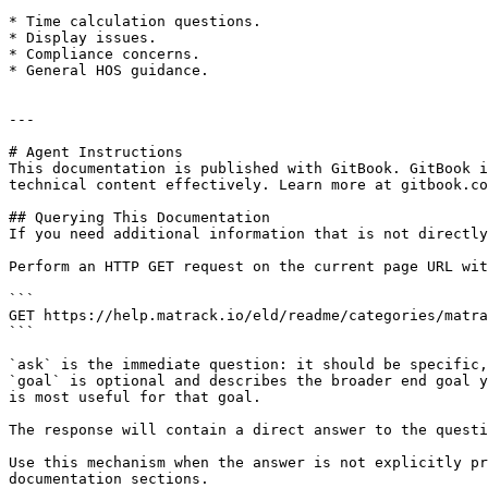
* Time calculation questions.

* Display issues.

* Compliance concerns.

* General HOS guidance.

---

# Agent Instructions

This documentation is published with GitBook. GitBook i
technical content effectively. Learn more at gitbook.co
## Querying This Documentation

If you need additional information that is not directly
Perform an HTTP GET request on the current page URL wit
```

GET https://help.matrack.io/eld/readme/categories/matra
```

`ask` is the immediate question: it should be specific,
`goal` is optional and describes the broader end goal y
is most useful for that goal.

The response will contain a direct answer to the questi
Use this mechanism when the answer is not explicitly pr