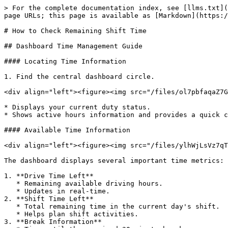
> For the complete documentation index, see [llms.txt](
page URLs; this page is available as [Markdown](https:/
# How to Check Remaining Shift Time

## Dashboard Time Management Guide

#### Locating Time Information

1. Find the central dashboard circle.

<div align="left"><figure><img src="/files/ol7pbfaqaZ7G
* Displays your current duty status.

* Shows active hours information and provides a quick c
#### Available Time Information

<div align="left"><figure><img src="/files/ylhWjLsVz7qT
The dashboard displays several important time metrics:

1. **Drive Time Left**

   * Remaining available driving hours.

   * Updates in real-time.

2. **Shift Time Left**

   * Total remaining time in the current day's shift.

   * Helps plan shift activities.

3. **Break Information**
