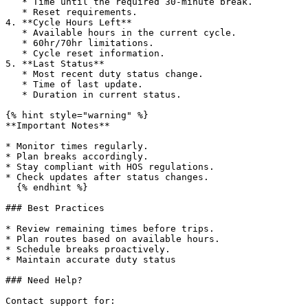
   * Time until the required 30-minute break.

   * Reset requirements.

4. **Cycle Hours Left**

   * Available hours in the current cycle.

   * 60hr/70hr limitations.

   * Cycle reset information.

5. **Last Status**

   * Most recent duty status change.

   * Time of last update.

   * Duration in current status.

{% hint style="warning" %}

**Important Notes**

* Monitor times regularly.

* Plan breaks accordingly.

* Stay compliant with HOS regulations.

* Check updates after status changes.

  {% endhint %}

### Best Practices

* Review remaining times before trips.

* Plan routes based on available hours.

* Schedule breaks proactively.

* Maintain accurate duty status

### Need Help?

Contact support for:
