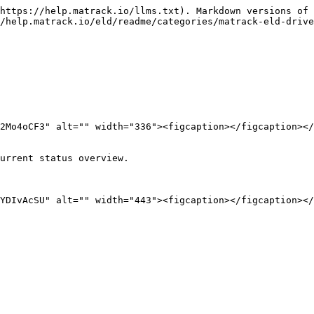
https://help.matrack.io/llms.txt). Markdown versions of 
/help.matrack.io/eld/readme/categories/matrack-eld-drive
2Mo4oCF3" alt="" width="336"><figcaption></figcaption></
urrent status overview.

YDIvAcSU" alt="" width="443"><figcaption></figcaption></