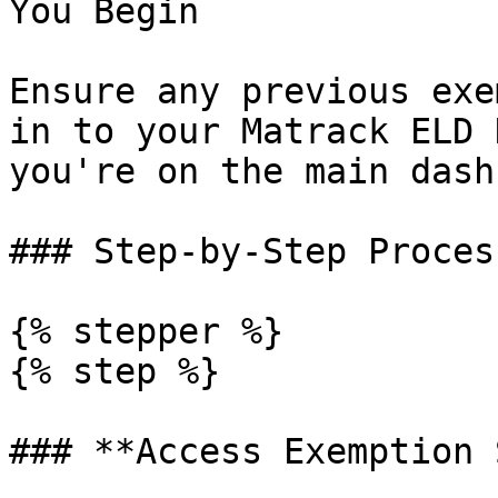
You Begin

Ensure any previous exe
in to your Matrack ELD 
you're on the main dash
### Step-by-Step Process
{% stepper %}

{% step %}

### **Access Exemption 