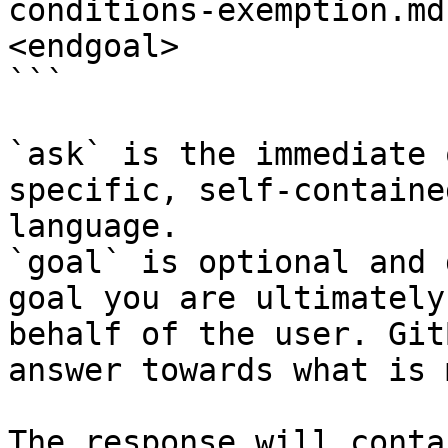
conditions-exemption.md
<endgoal>

```

`ask` is the immediate 
specific, self-containe
language.

`goal` is optional and 
goal you are ultimately
behalf of the user. Git
answer towards what is 
The response will conta