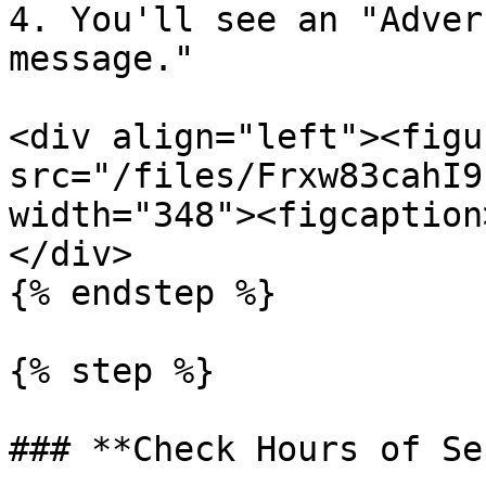
4. You'll see an "Adver
message."

<div align="left"><figu
src="/files/Frxw83cahI9
width="348"><figcaption
</div>

{% endstep %}

{% step %}

### **Check Hours of Se