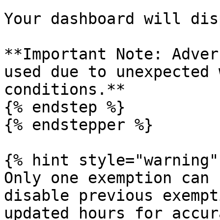
Your dashboard will dis
**Important Note: Adver
used due to unexpected 
conditions.**

{% endstep %}

{% endstepper %}

{% hint style="warning" 
Only one exemption can 
disable previous exempt
updated hours for accur