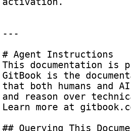
activation.

---

# Agent Instructions

This documentation is p
GitBook is the document
that both humans and AI
and reason over technic
Learn more at gitbook.co
## Querying This Docume