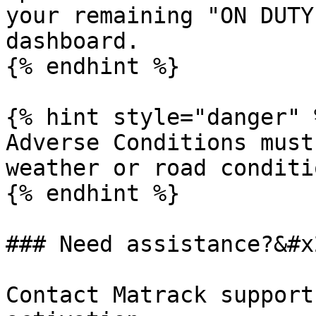
your remaining "ON DUTY
dashboard.

{% endhint %}

{% hint style="danger" %
Adverse Conditions must
weather or road conditio
{% endhint %}

### Need assistance?&#x2
Contact Matrack support