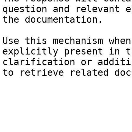
question and relevant e
the documentation.

Use this mechanism when
explicitly present in t
clarification or additi