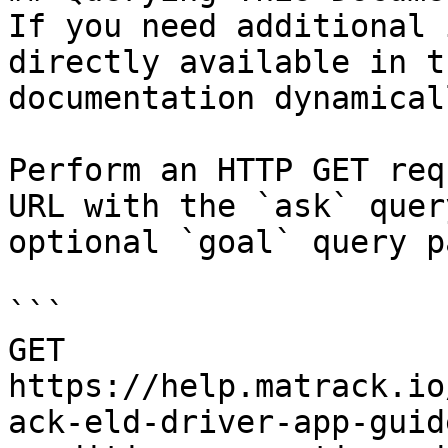
If you need additional 
directly available in t
documentation dynamical
Perform an HTTP GET req
URL with the `ask` quer
optional `goal` query p
```

GET 
https://help.matrack.io
ack-eld-driver-app-guid