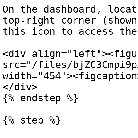
On the dashboard, locat
top-right corner (shown
this icon to access the
<div align="left"><figu
src="/files/bjZC3Cmpi9p
width="454"><figcaption
</div>

{% endstep %}

{% step %}
