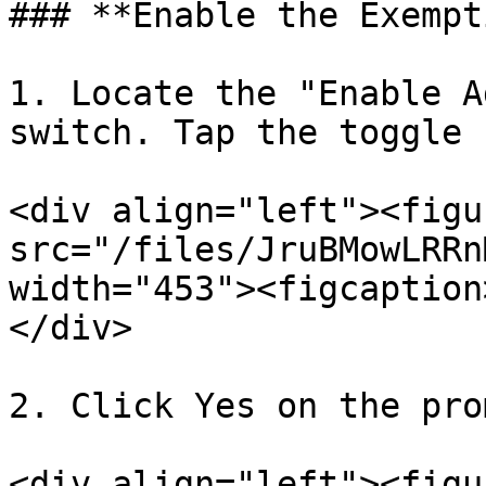
### **Enable the Exempt
1. Locate the "Enable A
switch. Tap the toggle 
<div align="left"><figu
src="/files/JruBMowLRRn
width="453"><figcaption
</div>

2. Click Yes on the prom
<div align="left"><figu