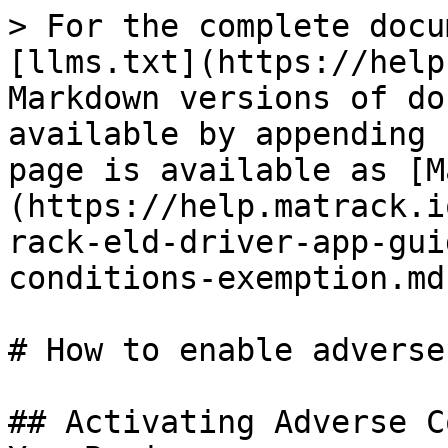
> For the complete docu
[llms.txt](https://help
Markdown versions of do
available by appending 
page is available as [M
(https://help.matrack.i
rack-eld-driver-app-gui
conditions-exemption.md)
# How to enable adverse
## Activating Adverse C