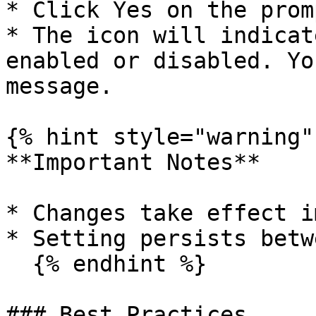
* Click Yes on the promp
* The icon will indicat
enabled or disabled. Yo
message.

{% hint style="warning" 
**Important Notes**

* Changes take effect i
* Setting persists betw
  {% endhint %}

### Best Practices
