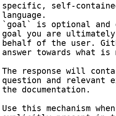
specific, self-containe
language.

`goal` is optional and 
goal you are ultimately
behalf of the user. Git
answer towards what is 
The response will conta
question and relevant e
the documentation.

Use this mechanism when