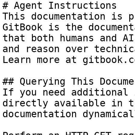
# Agent Instructions

This documentation is p
GitBook is the document
that both humans and AI
and reason over technic
Learn more at gitbook.co
## Querying This Docume
If you need additional 
directly available in t
documentation dynamical