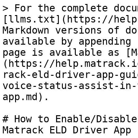
> For the complete docu
[llms.txt](https://help
Markdown versions of do
available by appending 
page is available as [M
(https://help.matrack.i
rack-eld-driver-app-gui
voice-status-assist-in-
app.md).

# How to Enable/Disable
Matrack ELD Driver App
