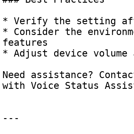
* Verify the setting af
* Consider the environm
features

* Adjust device volume 
Need assistance? Contac
with Voice Status Assis
---
