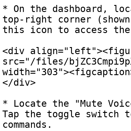
* On the dashboard, loc
top-right corner (shown
this icon to access the
<div align="left"><figu
src="/files/bjZC3Cmpi9p
width="303"><figcaption
</div>

* Locate the "Mute Voic
Tap the toggle switch t
commands.
