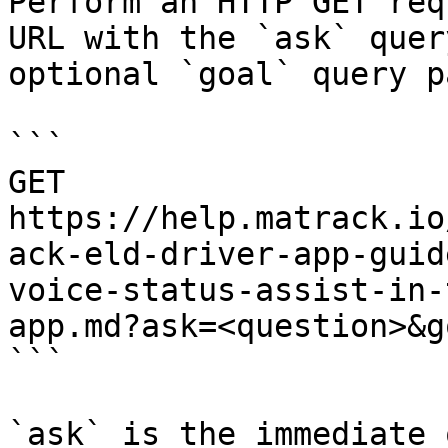
Perform an HTTP GET req
URL with the `ask` quer
optional `goal` query p
```

GET 
https://help.matrack.io
ack-eld-driver-app-guid
voice-status-assist-in-
app.md?ask=<question>&g
```

`ask` is the immediate 