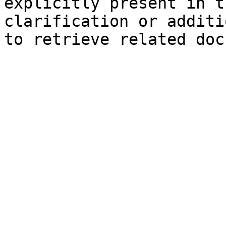
explicitly present in t
clarification or additi