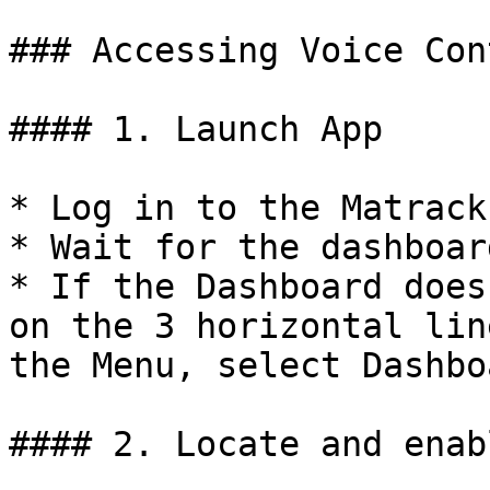
### Accessing Voice Con
#### 1. Launch App

* Log in to the Matrack
* Wait for the dashboar
* If the Dashboard does
on the 3 horizontal lin
the Menu, select Dashboa
#### 2. Locate and enab