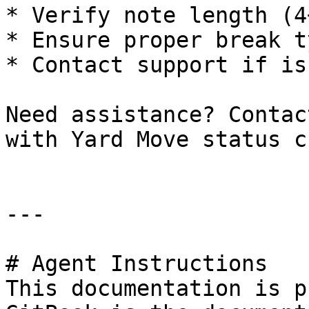
* Verify note length (4
* Ensure proper break t
* Contact support if is
Need assistance? Contac
with Yard Move status c
---

# Agent Instructions

This documentation is p