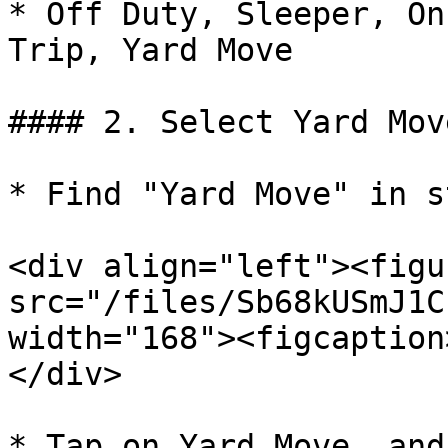
* Off Duty, Sleeper, On
Trip, Yard Move

#### 2. Select Yard Move
* Find "Yard Move" in s
<div align="left"><figu
src="/files/Sb68kUSmJ1C
width="168"><figcaption
</div>

* Tap on Yard Move, and