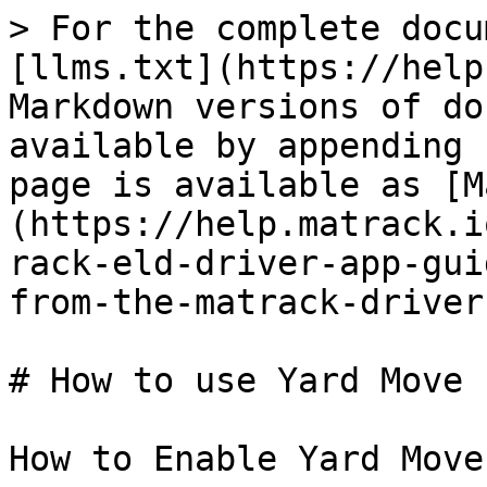
> For the complete docu
[llms.txt](https://help
Markdown versions of do
available by appending 
page is available as [M
(https://help.matrack.i
rack-eld-driver-app-gui
from-the-matrack-driver
# How to use Yard Move 
How to Enable Yard Move