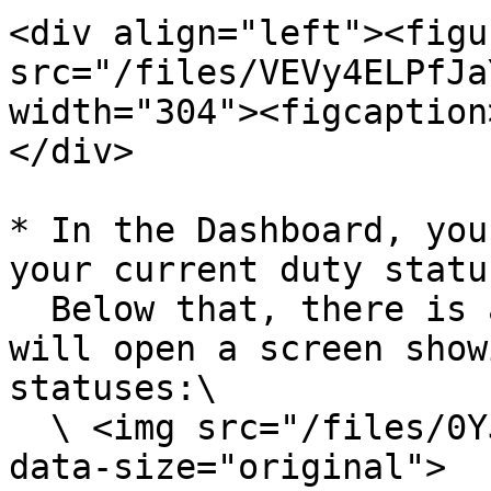
<div align="left"><figu
src="/files/VEVy4ELPfJa
width="304"><figcaption
</div>

* In the Dashboard, you
your current duty statu
  Below that, there is a Change Duty option. This 
will open a screen show
statuses:\

  \ <img src="/files/0YJt8AzrphBGFYTWRzMI" alt="" 
data-size="original">
