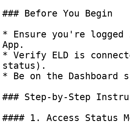
### Before You Begin

* Ensure you're logged 
App.

* Verify ELD is connect
status).

* Be on the Dashboard s
### Step-by-Step Instru
#### 1. Access Status Me