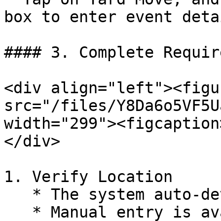
box to enter event detai
#### 3. Complete Requir
<div align="left"><figu
src="/files/Y8Da6o5VF5U
width="299"><figcaption
</div>

1. Verify Location

   * The system auto-detects location.

   * Manual entry is available if needed.
