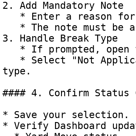
2. Add Mandatory Note

   * Enter a reason for a personal trip.

   * The note must be a minimum of 4 characters.

3. Handle Break Type

   * If prompted, open the Break Type dropdown.

   * Select "Not Applicable" or any required break 
type.

#### 4. Confirm Status 
* Save your selection.

* Verify Dashboard upda