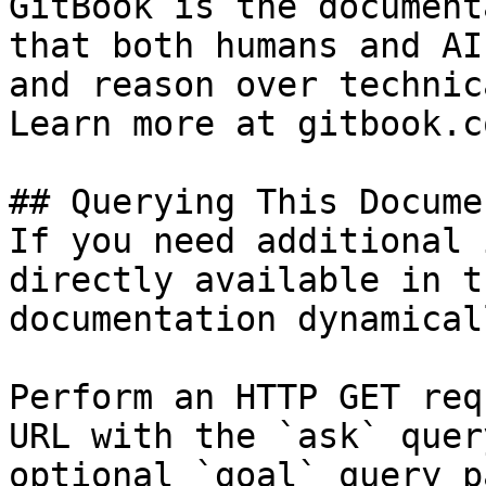
GitBook is the document
that both humans and AI
and reason over technic
Learn more at gitbook.co
## Querying This Docume
If you need additional 
directly available in t
documentation dynamical
Perform an HTTP GET req
URL with the `ask` quer
optional `goal` query p