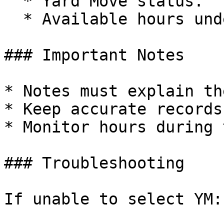
  * Yard Move status.

  * Available hours under YM.

### Important Notes

* Notes must explain th
* Keep accurate records
* Monitor hours during 
### Troubleshooting

If unable to select YM:
