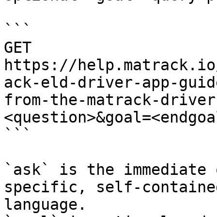
```

GET 
https://help.matrack.io
ack-eld-driver-app-guid
from-the-matrack-driver
<question>&goal=<endgoal
```

`ask` is the immediate 
specific, self-containe
language.
