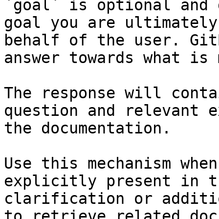
`goal` is optional and 
goal you are ultimately
behalf of the user. Git
answer towards what is 
The response will conta
question and relevant e
the documentation.

Use this mechanism when
explicitly present in t
clarification or additi