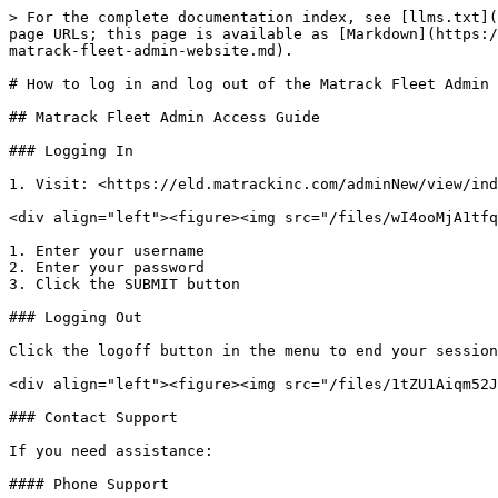
> For the complete documentation index, see [llms.txt](
page URLs; this page is available as [Markdown](https:/
matrack-fleet-admin-website.md).

# How to log in and log out of the Matrack Fleet Admin 
## Matrack Fleet Admin Access Guide

### Logging In

1. Visit: <https://eld.matrackinc.com/adminNew/view/ind
<div align="left"><figure><img src="/files/wI4ooMjA1tfq
1. Enter your username

2. Enter your password

3. Click the SUBMIT button

### Logging Out

Click the logoff button in the menu to end your session
<div align="left"><figure><img src="/files/1tZU1Aiqm52J
### Contact Support

If you need assistance:

#### Phone Support
