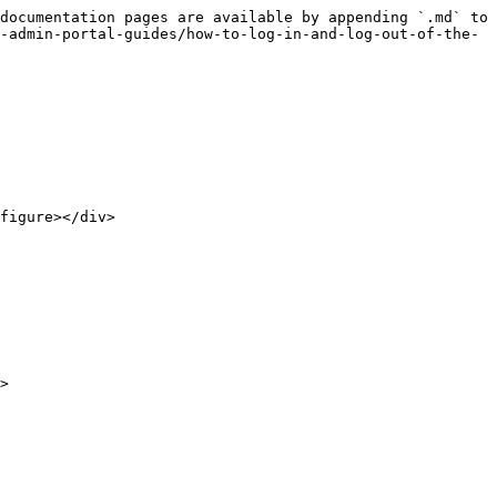
documentation pages are available by appending `.md` to 
-admin-portal-guides/how-to-log-in-and-log-out-of-the-
figure></div>

>
