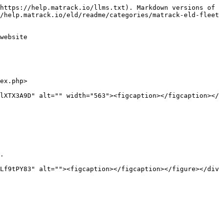
https://help.matrack.io/llms.txt). Markdown versions of 
/help.matrack.io/eld/readme/categories/matrack-eld-fleet
website

ex.php>

lXTX3A9D" alt="" width="563"><figcaption></figcaption></
.

Lf9tPY83" alt=""><figcaption></figcaption></figure></div