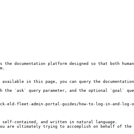
s the documentation platform designed so that both human
m.

 available in this page, you can query the documentation
h the `ask` query parameter, and the optional `goal` que
ck-eld-fleet-admin-portal-guides/how-to-log-in-and-log-o
 self-contained, and written in natural language.

ou are ultimately trying to accomplish on behalf of the 