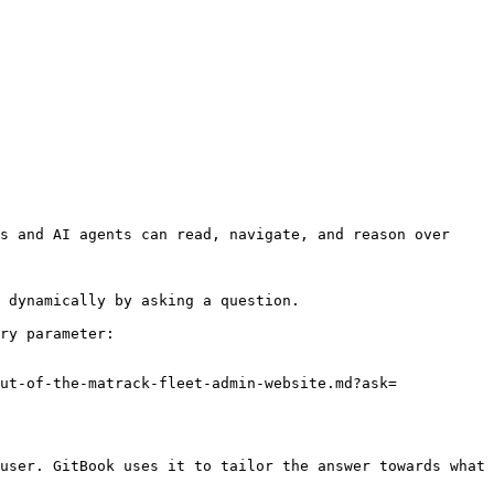
s and AI agents can read, navigate, and reason over 
 dynamically by asking a question.

ry parameter:

ut-of-the-matrack-fleet-admin-website.md?ask=
user. GitBook uses it to tailor the answer towards what 