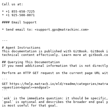
Call us at:

* +1 855-658-7225

* +1 925-500-0071

#### Email Support

* Send email to: <support.gps@matrackinc.com>

---

# Agent Instructions

This documentation is published with GitBook. GitBook i
technical content effectively. Learn more at gitbook.co
## Querying This Documentation

If you need additional information that is not directly
Perform an HTTP GET request on the current page URL wit
```

GET https://help.matrack.io/eld/readme/categories/matra
<question>&goal=<endgoal>

```

`ask` is the immediate question: it should be specific,
`goal` is optional and describes the broader end goal y
is most useful for that goal.
