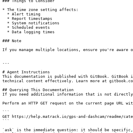
### Things to Consider

* The time zone setting affects:

  * Alert timing

  * Report timestamps

  * System notifications

  * Scheduled events

  * Data logging times

### Note

If you manage multiple locations, ensure you're aware o
---

# Agent Instructions

This documentation is published with GitBook. GitBook i
technical content effectively. Learn more at gitbook.co
## Querying This Documentation

If you need additional information that is not directly
Perform an HTTP GET request on the current page URL wit
```

GET https://help.matrack.io/gps-and-dashcam/readme/cate
```

`ask` is the immediate question: it should be specific,