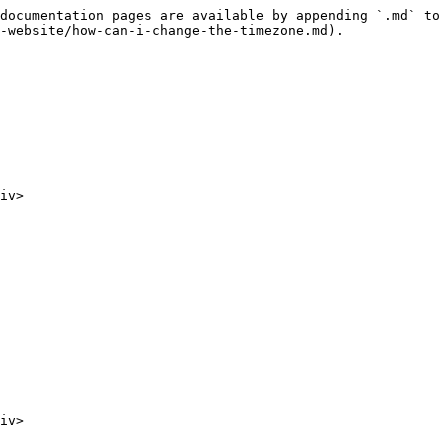
documentation pages are available by appending `.md` to 
-website/how-can-i-change-the-timezone.md).

iv>

iv>
