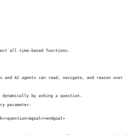
ect all time-based functions.

s and AI agents can read, navigate, and reason over 
 dynamically by asking a question.

ry parameter:

k=<question>&goal=<endgoal>
