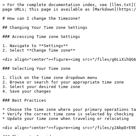
> For the complete documentation index, see [llms.txt](
page URLs; this page is available as [Markdown](https:/
# How can I change the timezone?

## Changing Your Time zone Settings

### Accessing Time zone Settings

1. Navigate to **Settings**

2. Select **Change Time zone**

<div align="center"><figure><img src="/files/g6LiXihQG6
### Selecting Your Time zone

1. Click on the time zone dropdown menu

2. Browse or search for your appropriate time zone

3. Select your desired time zone

4. Save your changes

### Best Practices

* Choose the time zone where your primary operations ta
* Verify the correct time zone is selected by checking 
* Update your time zone when traveling or relocating

<div align="center"><figure><img src="/files/y2AbpDrE9E