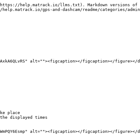
https://help.matrack.io/llms.txt). Markdown versions of 
/help.matrack.io/gps-and-dashcam/readme/categories/admin
AxkA6QLvRS" alt=""><figcaption></figcaption></figure></d
ke place

the displayed times

WmPQY6Esmp" alt=""><figcaption></figcaption></figure></d