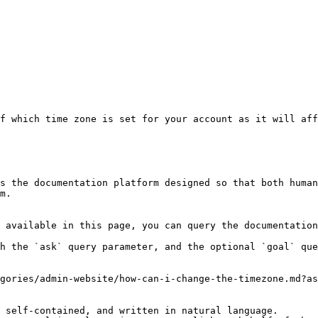
f which time zone is set for your account as it will aff
s the documentation platform designed so that both human
m.

 available in this page, you can query the documentation
h the `ask` query parameter, and the optional `goal` que
gories/admin-website/how-can-i-change-the-timezone.md?as
 self-contained, and written in natural language.
