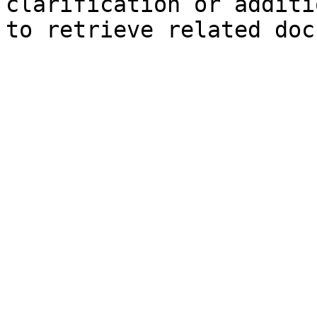
clarification or additi