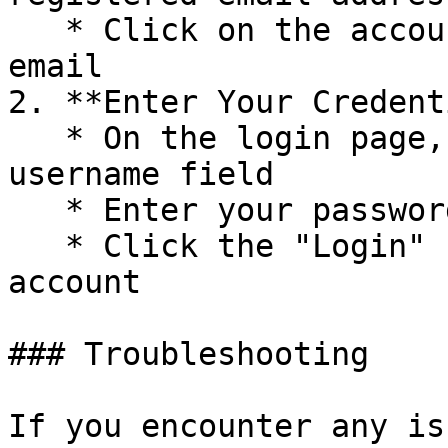
   * Click on the account link provided in the 
email

2. **Enter Your Credent
   * On the login page, enter your username in the 
username field

   * Enter your password in the password field

   * Click the "Login" button to access your 
account

### Troubleshooting

If you encounter any is