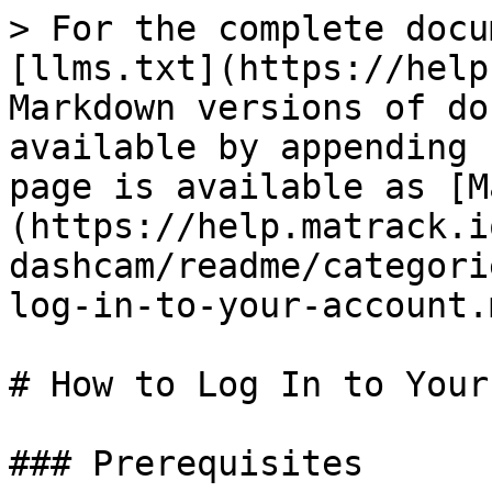
> For the complete docu
[llms.txt](https://help
Markdown versions of do
available by appending 
page is available as [M
(https://help.matrack.i
dashcam/readme/categori
log-in-to-your-account.m
# How to Log In to Your
### Prerequisites
