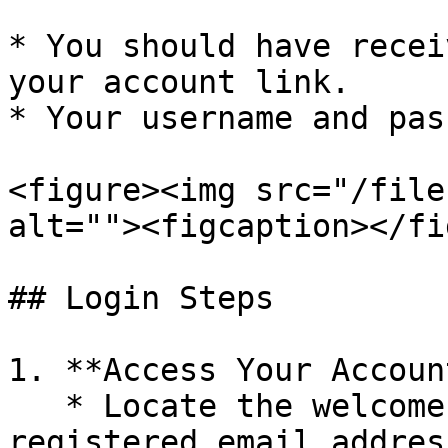
* You should have recei
your account link.

* Your username and pas
<figure><img src="/file
alt=""><figcaption></fi
## Login Steps

1. **Access Your Accoun
   * Locate the welcome email sent to your 
registered email address