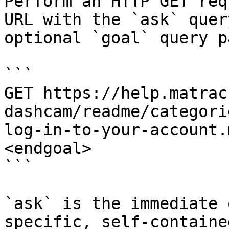
Perform an HTTP GET req
URL with the `ask` quer
optional `goal` query p
```

GET https://help.matrac
dashcam/readme/categori
log-in-to-your-account.
<endgoal>

```

`ask` is the immediate 
specific, self-containe