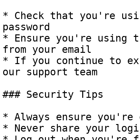
* Check that you're usi
password

* Ensure you're using t
from your email

* If you continue to ex
our support team

### Security Tips

* Always ensure you're 
* Never share your logi
* Log out when you're f