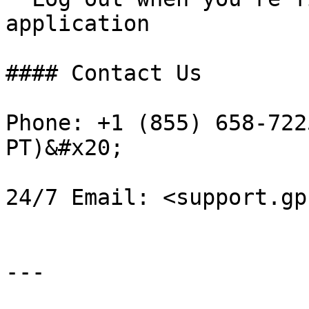
application

#### Contact Us

Phone: +1 (855) 658-722
PT)&#x20;

24/7 Email: <support.gp
---
