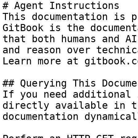
# Agent Instructions

This documentation is p
GitBook is the document
that both humans and AI
and reason over technic
Learn more at gitbook.co
## Querying This Docume
If you need additional 
directly available in t
documentation dynamical