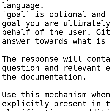
language.

`goal` is optional and 
goal you are ultimately
behalf of the user. Git
answer towards what is 
The response will conta
question and relevant e
the documentation.

Use this mechanism when
explicitly present in t