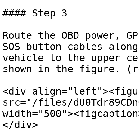
#### Step 3

Route the OBD power, GP
SOS button cables along
vehicle to the upper ce
shown in the figure. (r
<div align="left"><figu
src="/files/dU0Tdr89CDn
width="500"><figcaption
</div>
