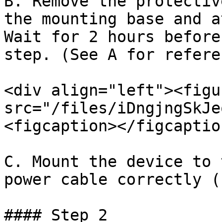
B. Remove the protectiv
the mounting base and a
Wait for 2 hours before
step. (See A for referen
<div align="left"><figu
src="/files/iDngjngSkJe
<figcaption></figcaptio
C. Mount the device to 
power cable correctly (
#### Step 2
