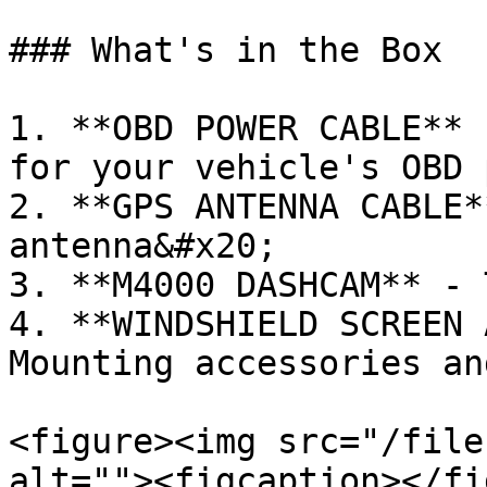
### What's in the Box

1. **OBD POWER CABLE** 
for your vehicle's OBD p
2. **GPS ANTENNA CABLE*
antenna&#x20;

3. **M4000 DASHCAM** - 
4. **WINDSHIELD SCREEN 
Mounting accessories an
<figure><img src="/file
alt=""><figcaption></fi