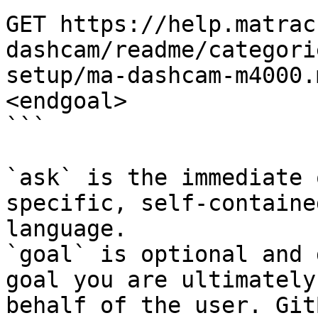
GET https://help.matrac
dashcam/readme/categori
setup/ma-dashcam-m4000.
<endgoal>

```

`ask` is the immediate 
specific, self-containe
language.

`goal` is optional and 
goal you are ultimately
behalf of the user. Git