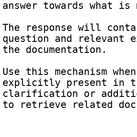
answer towards what is 
The response will conta
question and relevant e
the documentation.

Use this mechanism when
explicitly present in t
clarification or additi