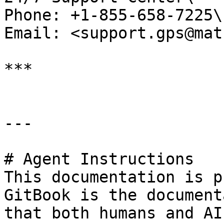
Phone: +1-855-658-7225\

Email: <support.gps@mat
***

---

# Agent Instructions

This documentation is p
GitBook is the document
that both humans and AI