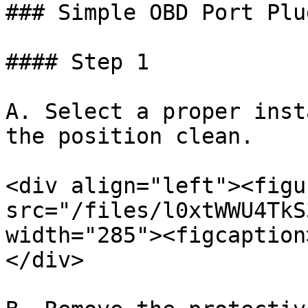
### Simple OBD Port Plu
#### Step 1

A. Select a proper inst
the position clean.

<div align="left"><figu
src="/files/l0xtWWU4TkS
width="285"><figcaption
</div>
