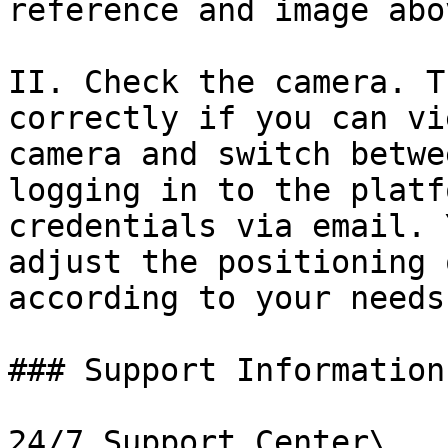
reference and image abov
II. Check the camera. T
correctly if you can vi
camera and switch betwe
logging in to the platf
credentials via email. 
adjust the positioning 
according to your needs.
### Support Information

24/7 Support Center\
