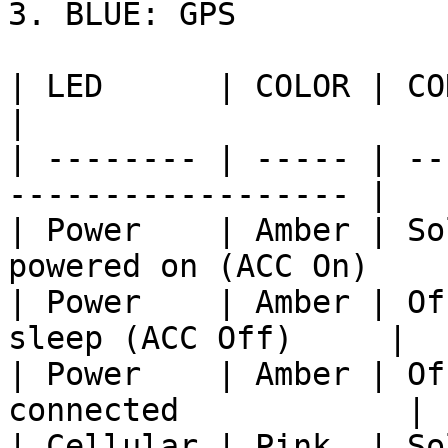
3. BLUE: GPS

| LED      | COLOR | CONNOTATION   
|

| -------- | ----- | --
------------------ |

| Power    | Amber | So
powered on (ACC On)    |
| Power    | Amber | Of
sleep (ACC Off)     |

| Power    | Amber | Of
connected            |

| Cellular | Pink  | So