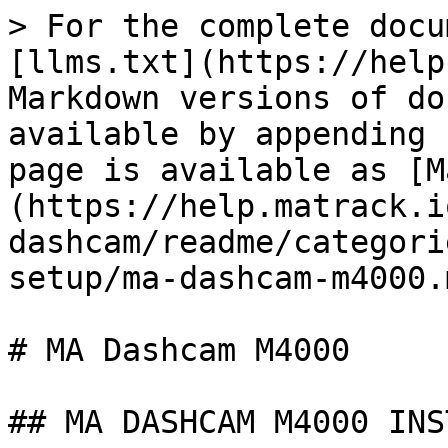
> For the complete docu
[llms.txt](https://help
Markdown versions of do
available by appending 
page is available as [M
(https://help.matrack.i
dashcam/readme/categori
setup/ma-dashcam-m4000.m
# MA Dashcam M4000

## MA DASHCAM M4000 INS