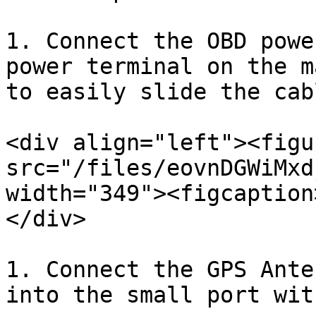
1. Connect the OBD powe
power terminal on the m
to easily slide the cabl
<div align="left"><figu
src="/files/eovnDGWiMxd
width="349"><figcaption
</div>

1. Connect the GPS Ante
into the small port wit