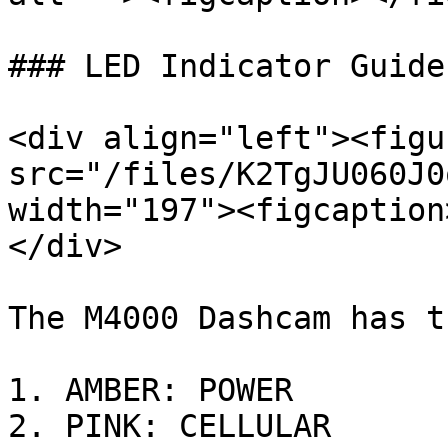
### LED Indicator Guide

<div align="left"><figu
src="/files/K2TgJU060J0
width="197"><figcaption
</div>

The M4000 Dashcam has t
1. AMBER: POWER

2. PINK: CELLULAR
