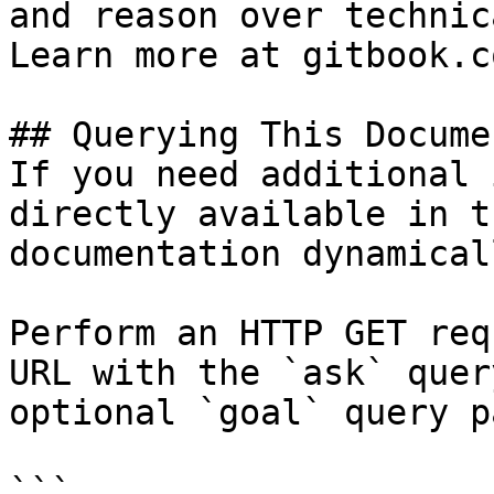
and reason over technic
Learn more at gitbook.co
## Querying This Docume
If you need additional 
directly available in t
documentation dynamical
Perform an HTTP GET req
URL with the `ask` quer
optional `goal` query p
```
