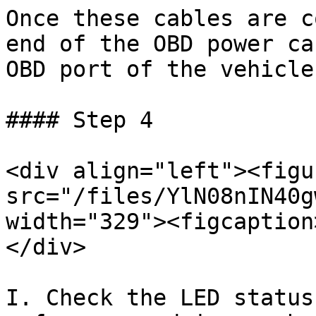
Once these cables are c
end of the OBD power ca
OBD port of the vehicle
#### Step 4

<div align="left"><figu
src="/files/YlN08nIN40g
width="329"><figcaption
</div>

I. Check the LED status