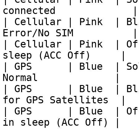
connected             |

| Cellular | Pink  | Bl
Error/No SIM          |

| Cellular | Pink  | Of
sleep (ACC Off)     |

| GPS      | Blue  | So
Normal             |

| GPS      | Blue  | Bl
for GPS Satellites  |

| GPS      | Blue  | Of
in sleep (ACC Off) |
